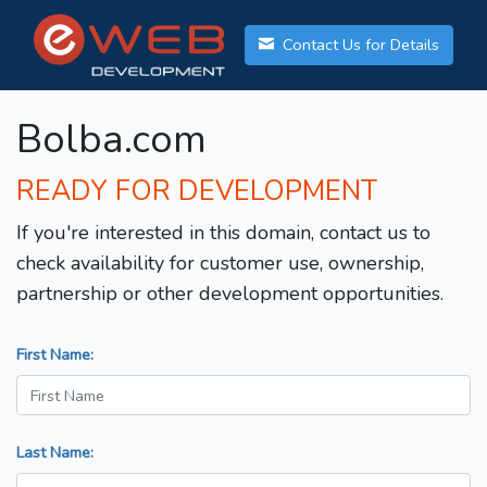
Contact Us for Details
Bolba.com
READY FOR DEVELOPMENT
If you're interested in this domain, contact us to
check availability for customer use, ownership,
partnership or other development opportunities.
First Name:
Last Name: