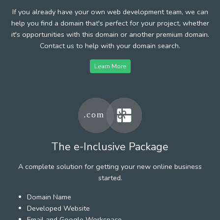
If you already have your own web development team, we can
help you find a domain that's perfect for your project, whether
it's opportunities with this domain or another premium domain.
Contact us to help with your domain search.
Learn More
The e-Inclusive Package
A complete solution for getting your new online business
started.
Domain Name
Developed Website
Email and Google Workspace