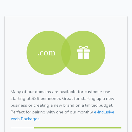
Many of our domains are available for customer use
starting at $29 per month. Great for starting up a new
business or creating a new brand on a limited budget.
Perfect for pairing with one of our monthly
e-Inclusive
Web Packages.