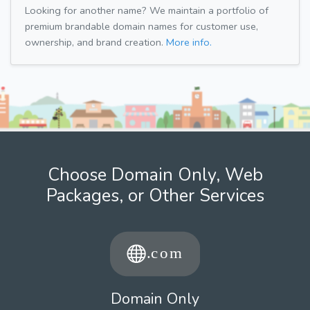
Looking for another name? We maintain a portfolio of
premium brandable domain names for customer use,
ownership, and brand creation.
More info.
Choose Domain Only, Web
Packages, or Other Services
Domain Only