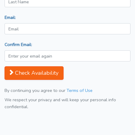
Email:
Confirm Email:
Check Availability
By continuing you agree to our
Terms of Use
We respect your privacy and will keep your personal info
confidential.