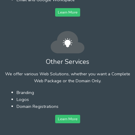
Learn More
Other Services
We offer various Web Solutions, whether you want a Complete
Web Package or the Domain Only.
Branding
Logos
Domain Registrations
Learn More